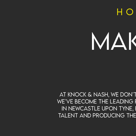
ho
Mak
At Knock & Nash, we don’t
we’ve become the leading 
in Newcastle upon Tyne, 
talent and producing the k