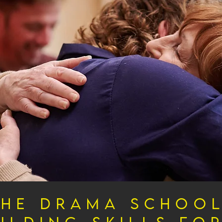
The Drama School