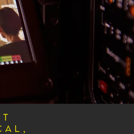
rt
cal,