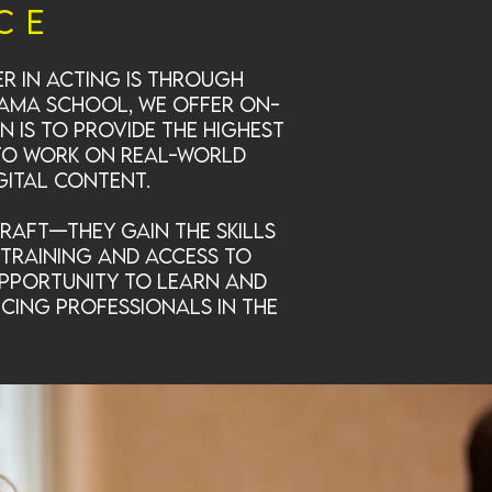
ce
er in acting is through
drama school, we offer on-
 is to provide the highest
 to work on real-world
gital content.
raft—they gain the skills
training and access to
opportunity to learn and
icing professionals in the