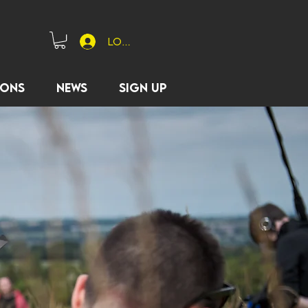
Log In
ions
News
Sign Up