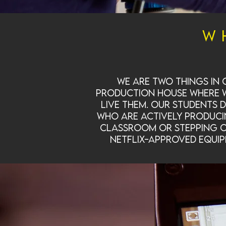
W
We are two things in
production house where we
live them. Our students 
who are actively producin
classroom or stepping on
Netflix-approved equip