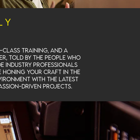
ly
class training, and a
er, told by the people who
de industry professionals
e honing your craft in the
vironment with the latest
assion-driven projects.