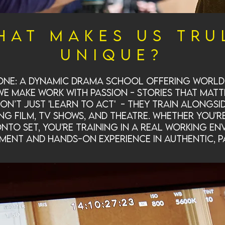
hat makes us tru
unique?
 one: a dynamic drama school offering world-
 make work with passion - stories that matt
don’t just 'learn to act' - they train alongsi
g film, TV shows, and theatre. Whether you'r
to set, you're training in a real working en
ment and hands-on experience in authentic, p