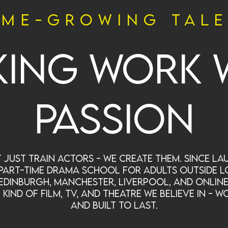
me-growing tal
ing work 
passion
 just train actors - we create them. Since lau
part-time drama school for adults outside L
Edinburgh, Manchester, Liverpool, and online
ind of film, TV, and theatre we believe in - wo
and built to last.