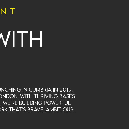
ent
with
nching in Cumbria in 2019,
ondon. With thriving bases
, we’re building powerful
rk that’s brave, ambitious,