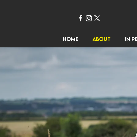
Home
About
In P