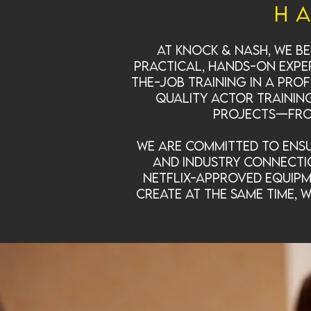
H
At Knock & Nash, we be
practical, hands-on exper
the-job training in a pro
quality actor trainin
projects—from
We are committed to ensu
and industry connecti
Netflix-approved equipm
create at the same time, 