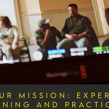
ur Mission: Expe
ining and Practi