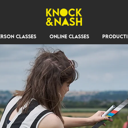
erson Classes
Online Classes
Product