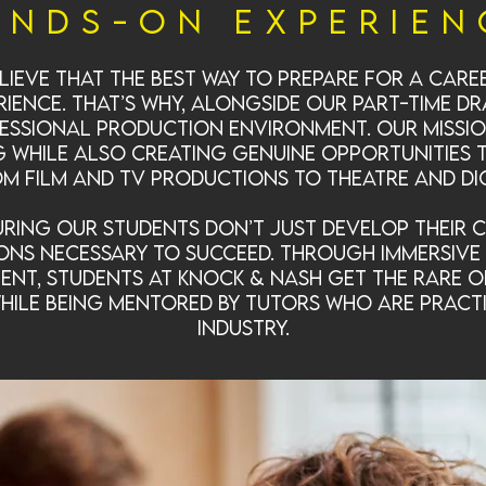
ands-On Experien
lieve that the best way to prepare for a care
ience. That’s why, alongside our part-time 
fessional production environment. Our mission
g while also creating genuine opportunities
 film and TV productions to theatre and di
ring our students don’t just develop their c
ons necessary to succeed. Through immersive 
ent, students at Knock & Nash get the rare 
while being mentored by tutors who are pract
industry.