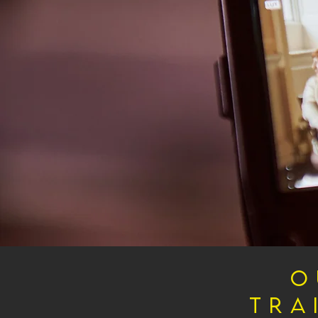
O
Tra