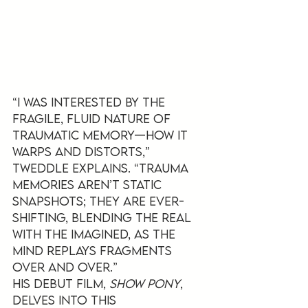
“I was interested by the 
fragile, fluid nature of 
traumatic memory—how it 
warps and distorts,” 
Tweddle explains. “Trauma 
memories aren’t static 
snapshots; they are ever-
shifting, blending the real 
with the imagined, as the 
mind replays fragments 
over and over.”
His debut film, 
Show Pony
, 
delves into this 