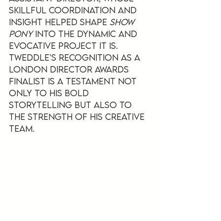
skillful coordination and 
insight helped shape 
Show 
Pony
 into the dynamic and 
evocative project it is. 
Tweddle’s recognition as a 
London Director Awards 
finalist is a testament not 
only to his bold 
storytelling but also to 
the strength of his creative 
team.