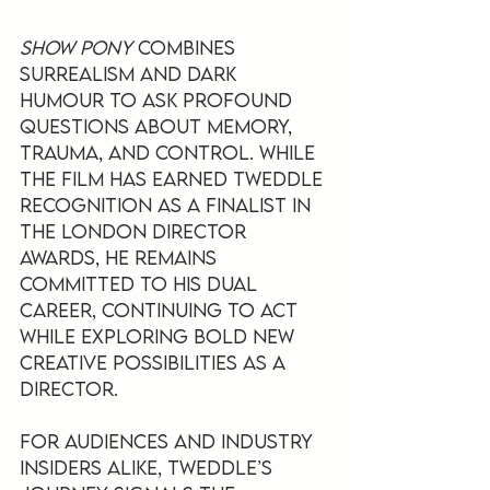
Show Pony
 combines 
surrealism and dark 
humour to ask profound 
questions about memory, 
trauma, and control. While 
the film has earned Tweddle 
recognition as a finalist in 
the London Director 
Awards, he remains 
committed to his dual 
career, continuing to act 
while exploring bold new 
creative possibilities as a 
director.
For audiences and industry 
insiders alike, Tweddle’s 