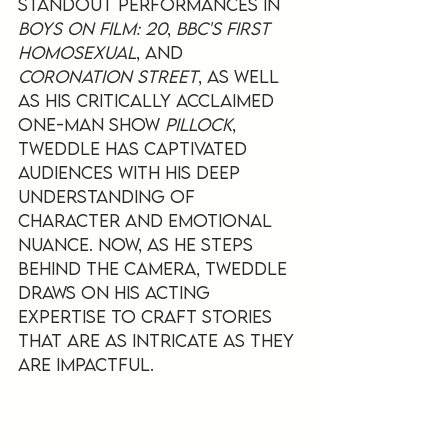
standout performances in 
Boys on Film: 20
, 
BBC's First 
Homosexual
, and 
Coronation Street
, as well 
as his critically acclaimed 
one-man show 
Pillock
, 
Tweddle has captivated 
audiences with his deep 
understanding of 
character and emotional 
nuance. Now, as he steps 
behind the camera, Tweddle 
draws on his acting 
expertise to craft stories 
that are as intricate as they 
are impactful.