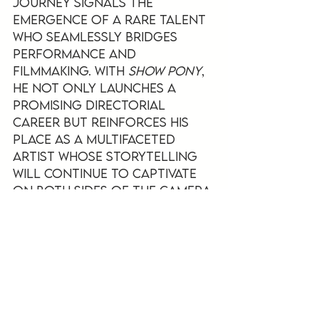
journey signals the 
emergence of a rare talent 
who seamlessly bridges 
performance and 
filmmaking. With 
Show Pony
, 
he not only launches a 
promising directorial 
career but reinforces his 
place as a multifaceted 
artist whose storytelling 
will continue to captivate 
on both sides of the camera.
See All
Recent Posts