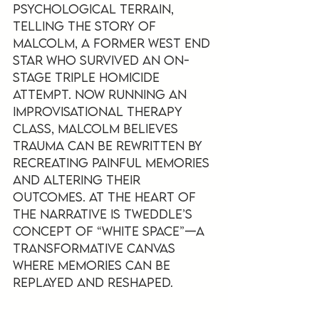
psychological terrain, 
telling the story of 
Malcolm, a former West End 
star who survived an on-
stage triple homicide 
attempt. Now running an 
improvisational therapy 
class, Malcolm believes 
trauma can be rewritten by 
recreating painful memories 
and altering their 
outcomes. At the heart of 
the narrative is Tweddle’s 
concept of “white space”—a 
transformative canvas 
where memories can be 
replayed and reshaped.