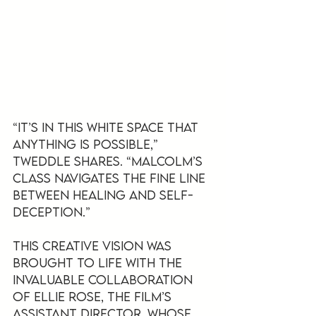
“It’s in this white space that 
anything is possible,” 
Tweddle shares. “Malcolm’s 
class navigates the fine line 
between healing and self-
deception.”
This creative vision was 
brought to life with the 
invaluable collaboration 
of Ellie Rose, the film’s 
Assistant Director, whose 