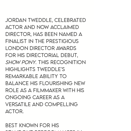
Jordan Tweddle, celebrated 
actor and now acclaimed 
director, has been named a 
finalist in the prestigious 
London Director Awards 
for his directorial debut, 
Show Pony
. This recognition 
highlights Tweddle’s 
remarkable ability to 
balance his flourishing new 
role as a filmmaker with his 
ongoing career as a 
versatile and compelling 
actor.
Best known for his 