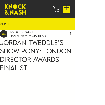
Post
Knock & Nash
Jan 21, 2025
2 min read
Jordan Tweddle’s
Show Pony: London
Director Awards
Finalist