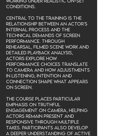
working under realistic on-set
conditions.
Central to the training is the
relationship between an actor’s
internal process and the
technical demands of screen
performance. Through
rehearsal, filmed scene work and
detailed playback analysis,
actors explore how
performance choices translate
to camera and how adjustments
in listening, intention and
connection shape what appears
on screen.
The course places particular
emphasis on truthful
engagement on camera, helping
actors remain present and
responsive through multiple
takes. Participants also develop
a deeper understanding of active