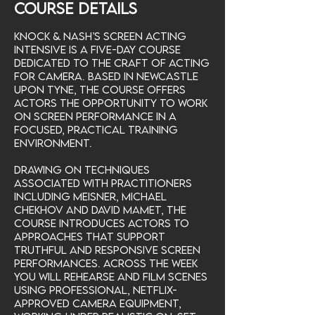
Course Details
Knock & Nash’s Screen Acting
Intensive is a five-day course
dedicated to the craft of acting
for camera. Based in Newcastle
upon Tyne, the course offers
actors the opportunity to work
on screen performance in a
focused, practical training
environment.
Drawing on techniques
associated with practitioners
including Meisner, Michael
Chekhov and David Mamet, the
course introduces actors to
approaches that support
truthful and responsive screen
performances. Across the week
you will rehearse and film scenes
using professional, Netflix-
approved camera equipment,