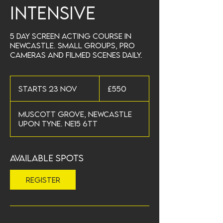
Intensive
5 day screen acting course in
Newcastle. Small groups, pro
cameras and filmed scenes daily.
550
British
Starts 23 Nov
S
£550
pounds
t
a
Muscott Grove, Newcastle
r
upon Tyne. NE15 6TT
t
s
2
3
Available spots
N
o
Register
v