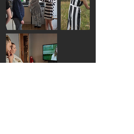
Upcoming Sessions