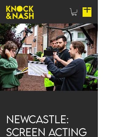
Newcastle:
Screen Acting