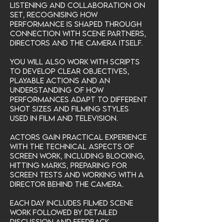
listening and collaboration on
set, recognising how
performance is shaped through
connection with scene partners,
directors and the camera itself.
You will also work with scripts
to develop clear objectives,
playable actions and an
understanding of how
performances adapt to different
shot sizes and filming styles
used in film and television.
Actors gain practical experience
with the technical aspects of
screen work, including blocking,
hitting marks, preparing for
screen tests and working with a
director behind the camera.
Each day includes filmed scene
work followed by detailed
discussion and feedback.