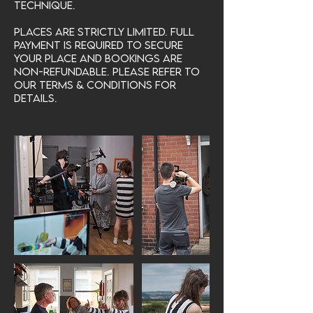
technique.
Places are strictly limited. Full
payment is required to secure
your place and bookings are
non-refundable. Please refer to
our Terms & Conditions for
details.