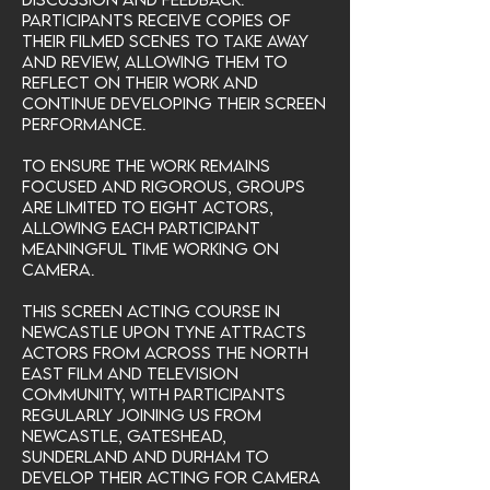
Participants receive copies of
their filmed scenes to take away
and review, allowing them to
reflect on their work and
continue developing their screen
performance.
To ensure the work remains
focused and rigorous, groups
are limited to eight actors,
allowing each participant
meaningful time working on
camera.
This screen acting course in
Newcastle upon Tyne attracts
actors from across the North
East film and television
community, with participants
regularly joining us from
Newcastle, Gateshead,
Sunderland and Durham to
develop their acting for camera